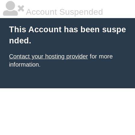
Account Suspended
This Account has been suspe
nded.
Contact your hosting provider
for more
information.