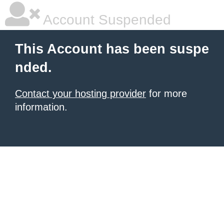
Account Suspended
This Account has been suspe
nded.
Contact your hosting provider
for more
information.