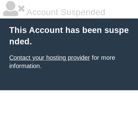
Account Suspended
This Account has been suspe
nded.
Contact your hosting provider
for more
information.