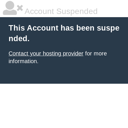
Account Suspended
This Account has been suspe
nded.
Contact your hosting provider
for more
information.