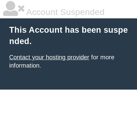
Account Suspended
This Account has been suspe
nded.
Contact your hosting provider
for more
information.